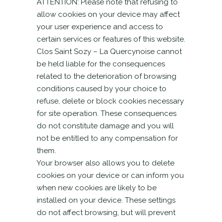
ATTENTION: Please note that refusing to
allow cookies on your device may affect
your user experience and access to
certain services or features of this website.
Clos Saint Sozy – La Quercynoise cannot
be held liable for the consequences
related to the deterioration of browsing
conditions caused by your choice to
refuse, delete or block cookies necessary
for site operation. These consequences
do not constitute damage and you will
not be entitled to any compensation for
them.
Your browser also allows you to delete
cookies on your device or can inform you
when new cookies are likely to be
installed on your device. These settings
do not affect browsing, but will prevent