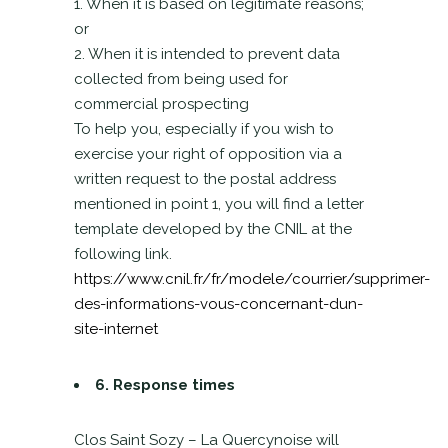
1. When it is based on legitimate reasons;
or
2. When it is intended to prevent data
collected from being used for
commercial prospecting
To help you, especially if you wish to
exercise your right of opposition via a
written request to the postal address
mentioned in point 1, you will find a letter
template developed by the CNIL at the
following link.
https://www.cnil.fr/fr/modele/courrier/supprimer-
des-informations-vous-concernant-dun-
site-internet
6. Response times
Clos Saint Sozy – La Quercynoise will