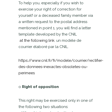
To help you, especially if you wish to
exercise your right of correction for
yourself or a deceased family member via
a written request to the postal address
mentioned in point 1, you will find a letter
template developed by the CNIL
at the following link.
un modèle de
courrier élaboré par la CNIL.
https://www.cnil.fr/fr/modele/courrier/rectifier-
des-donnees-inexactes-obsoletes-ou-
perimees
o
Right of opposition
This right may be exercised only in one of
the following two situations: