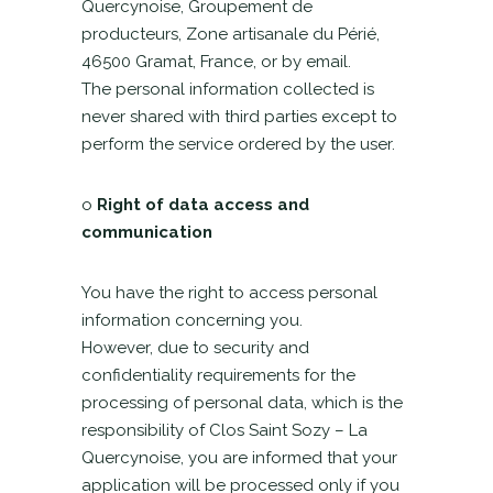
Quercynoise, Groupement de
producteurs, Zone artisanale du Périé,
46500 Gramat, France, or by email.
The personal information collected is
never shared with third parties except to
perform the service ordered by the user.
o
Right of data access and
communication
You have the right to access personal
information concerning you.
However, due to security and
confidentiality requirements for the
processing of personal data, which is the
responsibility of Clos Saint Sozy – La
Quercynoise, you are informed that your
application will be processed only if you