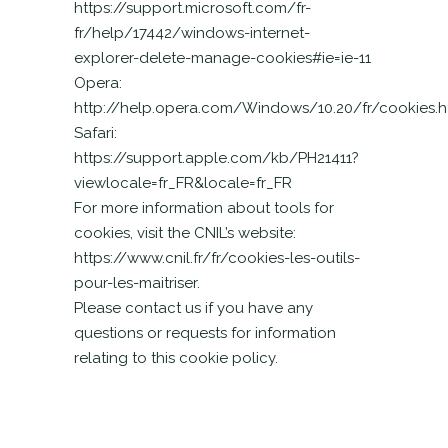
https://support.microsoft.com/fr-
fr/help/17442/windows-internet-
explorer-delete-manage-cookies#ie=ie-11
Opera:
http://help.opera.com/Windows/10.20/fr/cookies.h
Safari:
https://support.apple.com/kb/PH21411?
viewlocale=fr_FR&locale=fr_FR
For more information about tools for
cookies, visit the CNIL’s website:
https://www.cnil.fr/fr/cookies-les-outils-
pour-les-maitriser.
Please contact us if you have any
questions or requests for information
relating to this cookie policy.