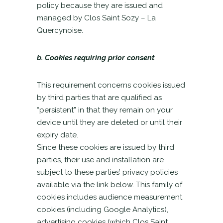
policy because they are issued and
managed by Clos Saint Sozy – La
Quercynoise.
b. Cookies requiring prior consent
This requirement concerns cookies issued
by third parties that are qualified as
“persistent” in that they remain on your
device until they are deleted or until their
expiry date.
Since these cookies are issued by third
parties, their use and installation are
subject to these parties’ privacy policies
available via the link below. This family of
cookies includes audience measurement
cookies (including Google Analytics),
advertising cookies (which Clos Saint