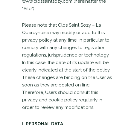
www.clossaintsozy.com (hereinafter the
“Site”).
Please note that Clos Saint Sozy – La
Quercynoise may modify or add to this
privacy policy at any time, in particular to
comply with any changes to legislation,
regulations, jurisprudence or technology.
In this case, the date of its update will be
clearly indicated at the start of the policy.
These changes are binding on the User as
soon as they are posted on line.
Therefore, Users should consult this
privacy and cookie policy regularly in
order to review any modifications.
I. PERSONAL DATA