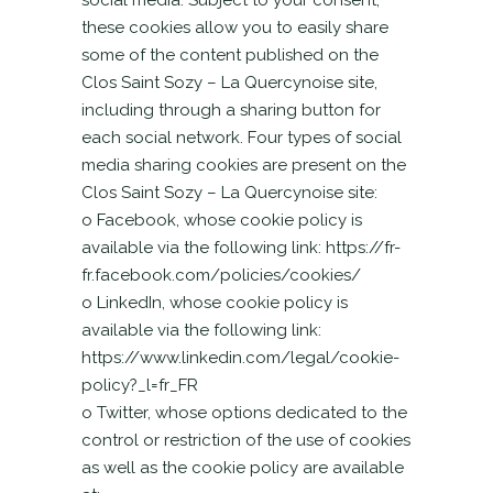
social media. Subject to your consent,
these cookies allow you to easily share
some of the content published on the
Clos Saint Sozy – La Quercynoise site,
including through a sharing button for
each social network. Four types of social
media sharing cookies are present on the
Clos Saint Sozy – La Quercynoise site:
o Facebook, whose cookie policy is
available via the following link: https://fr-
fr.facebook.com/policies/cookies/
o LinkedIn, whose cookie policy is
available via the following link:
https://www.linkedin.com/legal/cookie-
policy?_l=fr_FR
o Twitter, whose options dedicated to the
control or restriction of the use of cookies
as well as the cookie policy are available