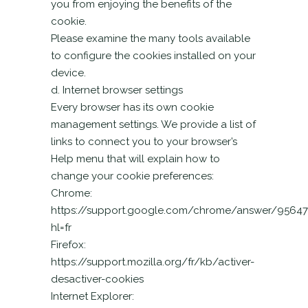
you from enjoying the benefits of the
cookie.
Please examine the many tools available
to configure the cookies installed on your
device.
d. Internet browser settings
Every browser has its own cookie
management settings. We provide a list of
links to connect you to your browser’s
Help menu that will explain how to
change your cookie preferences:
Chrome:
https://support.google.com/chrome/answer/95647
hl=fr
Firefox:
https://support.mozilla.org/fr/kb/activer-
desactiver-cookies
Internet Explorer: