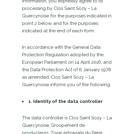
information, you expressly agree to its
processing by Clos Saint Sozy – La
Quercynoise for the purposes indicated in
point 2 below, and for the purposes
indicated at the end of each form.
In accordance with the General Data
Protection Regulation adopted by the
European Parliament on 14 April 2016, and
the Data Protection Act of 6 January 1978
as amended, Clos Saint Sozy – La
Quercynoise informs you of the following:
1. Identity of the data controller
The data controller is Clos Saint Sozy – La
Quercynoise, Groupement de
producteurs, Zone artisanale du Périé,