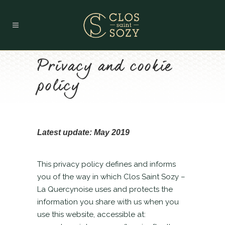
Privacy and cookie
policy
Latest update: May 2019
This privacy policy defines and informs
you of the way in which Clos Saint Sozy –
La Quercynoise uses and protects the
information you share with us when you
use this website, accessible at: