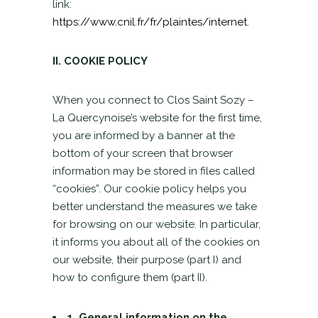
link:
https://www.cnil.fr/fr/plaintes/internet
.
II. COOKIE POLICY
When you connect to Clos Saint Sozy –
La Quercynoise’s website for the first time,
you are informed by a banner at the
bottom of your screen that browser
information may be stored in files called
“cookies”. Our cookie policy helps you
better understand the measures we take
for browsing on our website. In particular,
it informs you about all of the cookies on
our website, their purpose (part I) and
how to configure them (part II).
1. General information on the