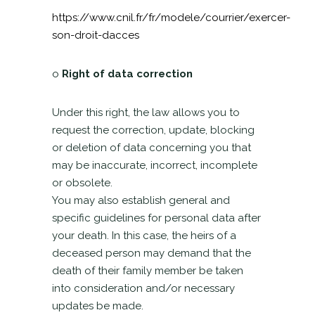
https://www.cnil.fr/fr/modele/courrier/exercer-
son-droit-dacces
o
Right of data correction
Under this right, the law allows you to
request the correction, update, blocking
or deletion of data concerning you that
may be inaccurate, incorrect, incomplete
or obsolete.
You may also establish general and
specific guidelines for personal data after
your death. In this case, the heirs of a
deceased person may demand that the
death of their family member be taken
into consideration and/or necessary
updates be made.