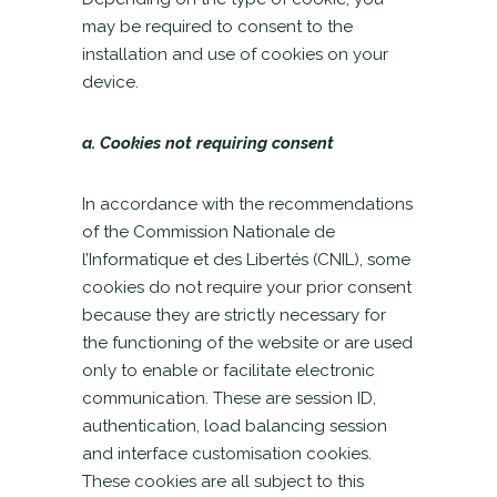
may be required to consent to the
installation and use of cookies on your
device.
a. Cookies not requiring consent
In accordance with the recommendations
of the Commission Nationale de
l’Informatique et des Libertés (CNIL), some
cookies do not require your prior consent
because they are strictly necessary for
the functioning of the website or are used
only to enable or facilitate electronic
communication. These are session ID,
authentication, load balancing session
and interface customisation cookies.
These cookies are all subject to this