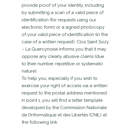
provide proof of your identity, including
by submitting a scan of a valid piece of
identification (for requests using our
electronic form) or a signed photocopy
of your valid piece of identification (in the
case of a written request). Clos Saint Sozy
– La Quercynoise informs you that it may
oppose any clearly abusive claims (due
to their number, repetitive or systematic
nature).
To help you, especially if you wish to
exercise your right of access via a written
request to the postal address mentioned
in point 1, you will find a letter template
developed by the Commission Nationale
de l’Informatique et des Libertés (CNIL) at
the following link.