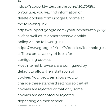
at:
https://support.twitter.com/articles/20170518#
o YouTube, you will find information on
delete cookies from Google Chrome at
the following link:
https://support.google.com/youtube/answer/3205
hl=fr as well as its comprehensive cookie
policy via the following link:
https://www.google.fr/intl/fr/policies/technologie
c. There are a variety of tools for
configuring cookies
Most Internet browsers are configured by
default to allow the installation of
cookies. Your browser allows you to
change these standard settings so that all
cookies are rejected or that only some
cookies are accepted or rejected
depending on their sender.