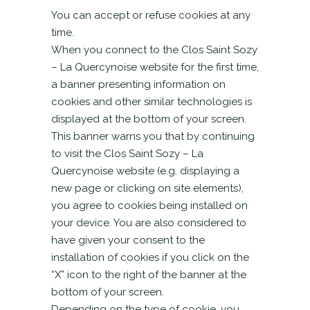
You can accept or refuse cookies at any
time.
When you connect to the Clos Saint Sozy
– La Quercynoise website for the first time,
a banner presenting information on
cookies and other similar technologies is
displayed at the bottom of your screen.
This banner warns you that by continuing
to visit the Clos Saint Sozy – La
Quercynoise website (e.g. displaying a
new page or clicking on site elements),
you agree to cookies being installed on
your device. You are also considered to
have given your consent to the
installation of cookies if you click on the
“X” icon to the right of the banner at the
bottom of your screen.
Depending on the type of cookie, you