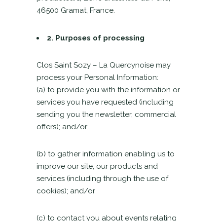
46500 Gramat, France.
2.
Purposes of processing
Clos Saint Sozy – La Quercynoise may
process your Personal Information:
(a) to provide you with the information or
services you have requested (including
sending you the newsletter, commercial
offers); and/or
(b) to gather information enabling us to
improve our site, our products and
services (including through the use of
cookies); and/or
(c) to contact you about events relating