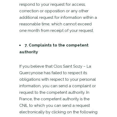
respond to your request for access,
correction or opposition or any other
additional request for information within a
reasonable time, which cannot exceed
one month from receipt of your request.
7. Complaints to the competent
authority
If you believe that Clos Saint Sozy – La
Quercynoise has failed to respect its
obligations with respect to your personal
information, you can send a complaint or
request to the competent authority. In
France, the competent authority is the
CNIL to which you can send a request
electronically by clicking on the following