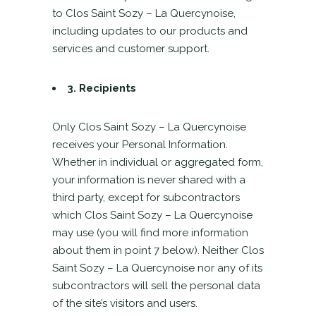
to Clos Saint Sozy – La Quercynoise,
including updates to our products and
services and customer support.
3.
Recipients
Only Clos Saint Sozy – La Quercynoise
receives your Personal Information.
Whether in individual or aggregated form,
your information is never shared with a
third party, except for subcontractors
which Clos Saint Sozy – La Quercynoise
may use (you will find more information
about them in point 7 below). Neither Clos
Saint Sozy – La Quercynoise nor any of its
subcontractors will sell the personal data
of the site’s visitors and users.