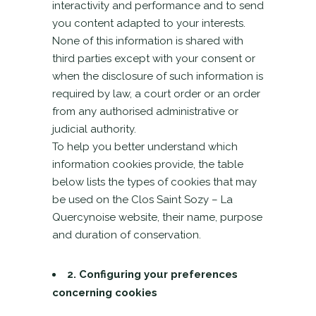
interactivity and performance and to send
you content adapted to your interests.
None of this information is shared with
third parties except with your consent or
when the disclosure of such information is
required by law, a court order or an order
from any authorised administrative or
judicial authority.
To help you better understand which
information cookies provide, the table
below lists the types of cookies that may
be used on the Clos Saint Sozy – La
Quercynoise website, their name, purpose
and duration of conservation.
2. Configuring your preferences
concerning cookies