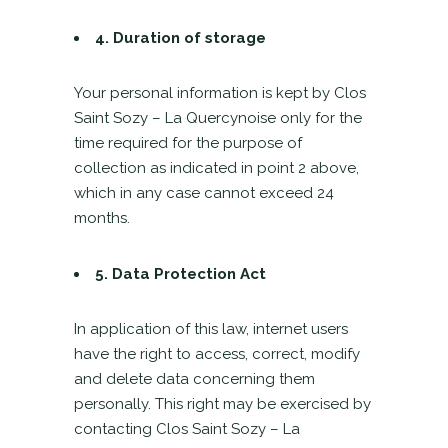
4.
Duration of storage
Your personal information is kept by Clos
Saint Sozy – La Quercynoise only for the
time required for the purpose of
collection as indicated in point 2 above,
which in any case cannot exceed 24
months.
5. Data Protection Act
In application of this law, internet users
have the right to access, correct, modify
and delete data concerning them
personally. This right may be exercised by
contacting Clos Saint Sozy – La