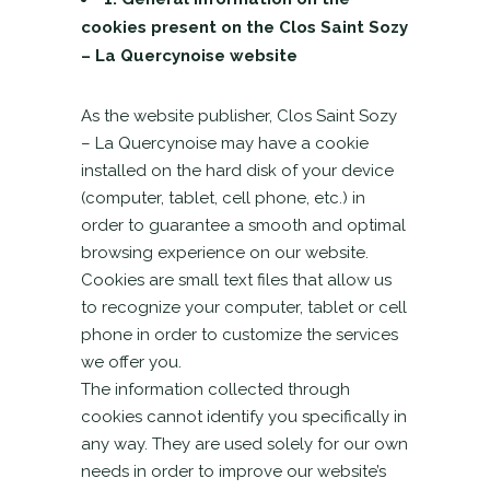
cookies present on the Clos Saint Sozy
– La Quercynoise website
As the website publisher, Clos Saint Sozy
– La Quercynoise may have a cookie
installed on the hard disk of your device
(computer, tablet, cell phone, etc.) in
order to guarantee a smooth and optimal
browsing experience on our website.
Cookies are small text files that allow us
to recognize your computer, tablet or cell
phone in order to customize the services
we offer you.
The information collected through
cookies cannot identify you specifically in
any way. They are used solely for our own
needs in order to improve our website’s