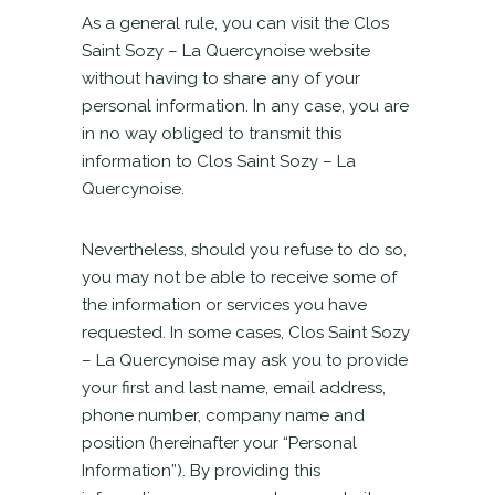
As a general rule, you can visit the Clos
Saint Sozy – La Quercynoise website
without having to share any of your
personal information. In any case, you are
in no way obliged to transmit this
information to Clos Saint Sozy – La
Quercynoise.
Nevertheless, should you refuse to do so,
you may not be able to receive some of
the information or services you have
requested. In some cases, Clos Saint Sozy
– La Quercynoise may ask you to provide
your first and last name, email address,
phone number, company name and
position (hereinafter your “Personal
Information”). By providing this