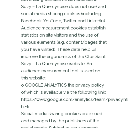
Sozy – La Quercynoise does not use) and
social media sharing cookies (including
Facebook, YouTube, Twitter and LinkedIn).
Audience measurement cookies establish
statistics on site visitors and the use of
various elements (e.g. content/pages that
you have visited). These data help us
improve the ergonomics of the Clos Saint
Sozy – La Quercynoise website. An
audience measurement tool is used on
this website:
o GOOGLE ANALYTICS the privacy policy
of which is available via the following link:
https://www.google.com/analytics/learn/privacy.ht
hl=fr
Social media sharing cookies are issued
and managed by the publishers of the