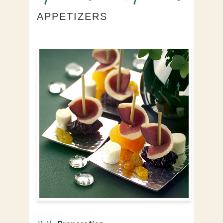
APPETIZERS