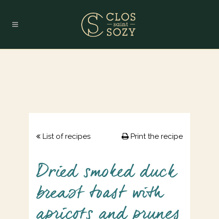
List of recipes
Print the recipe
Dried smoked duck
breast toast with
apricots and prunes