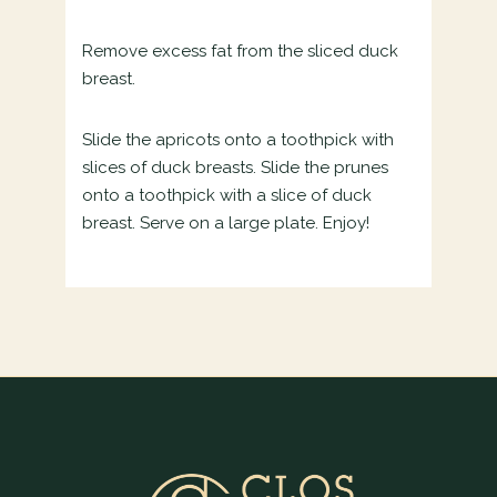
Remove excess fat from the sliced duck
breast.
Slide the apricots onto a toothpick with
slices of duck breasts. Slide the prunes
onto a toothpick with a slice of duck
breast. Serve on a large plate. Enjoy!