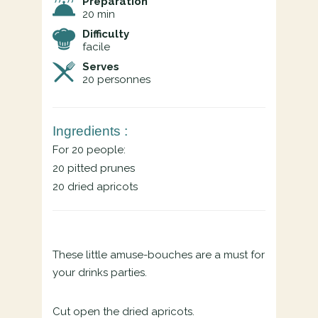
Preparation
20 min
Difficulty
facile
Serves
20
personnes
Ingredients :
For 20 people:
20 pitted prunes
20 dried apricots
These little amuse-bouches are a must for
your drinks parties.
Cut open the dried apricots.