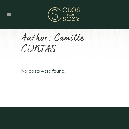
Author: Camille
CINTAS
No posts were found.