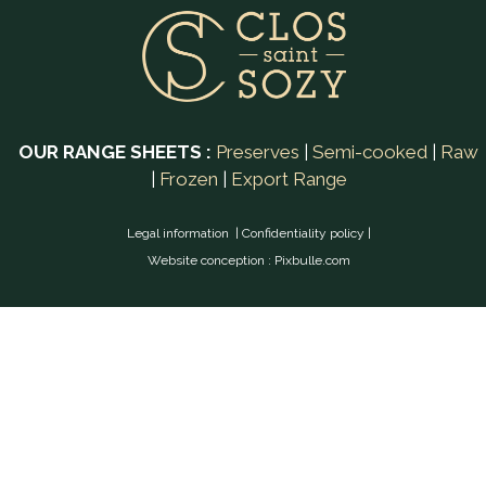
OUR RANGE SHEETS :
Preserves
|
Semi-cooked
|
Raw
|
Frozen
|
Export Range
Legal information
|
Confidentiality policy
|
Website conception :
Pixbulle.com