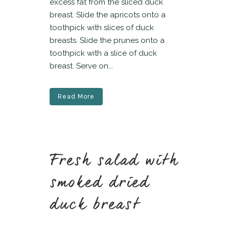
excess fat from the sliced duck
breast. Slide the apricots onto a
toothpick with slices of duck
breasts. Slide the prunes onto a
toothpick with a slice of duck
breast. Serve on...
Read More
Fresh salad with
smoked dried
duck breast