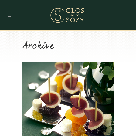
Archive