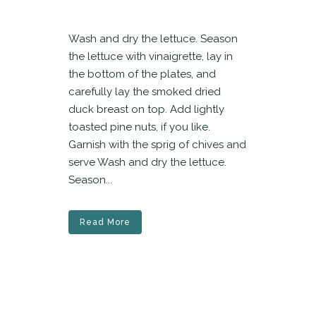
Wash and dry the lettuce. Season
the lettuce with vinaigrette, lay in
the bottom of the plates, and
carefully lay the smoked dried
duck breast on top. Add lightly
toasted pine nuts, if you like.
Garnish with the sprig of chives and
serve Wash and dry the lettuce.
Season...
Read More