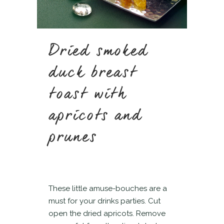
Dried smoked
duck breast
toast with
apricots and
prunes
These little amuse-bouches are a
must for your drinks parties. Cut
open the dried apricots. Remove