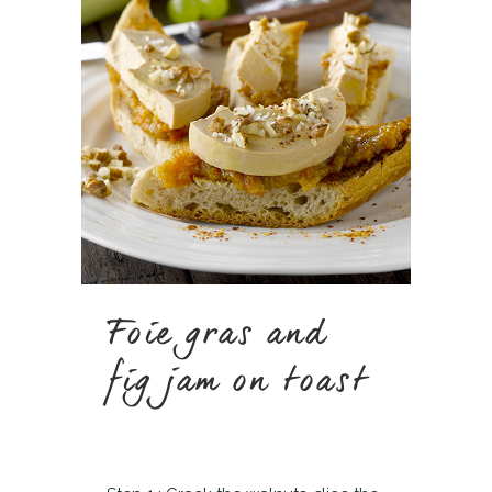
Foie gras and
fig jam on toast