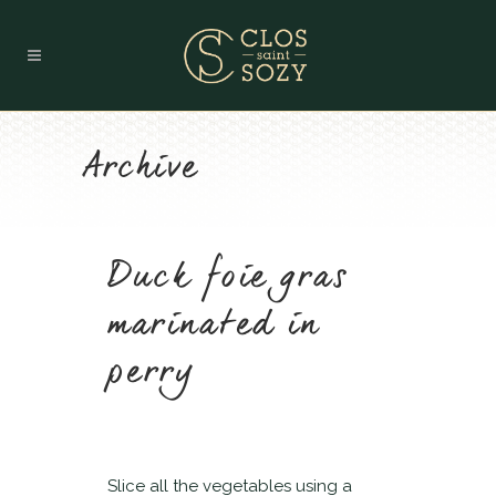
Archive
Duck foie gras
marinated in
perry
Slice all the vegetables using a