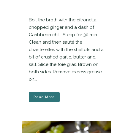
Boil the broth with the citronella,
chopped ginger and a dash of
Caribbean chili. Steep for 30 min.
Clean and then sauté the
chanterelles with the shallots and a
bit of crushed garlic, butter and
salt. Slice the foie gras. Brown on
both sides. Remove excess grease
on...
Read More