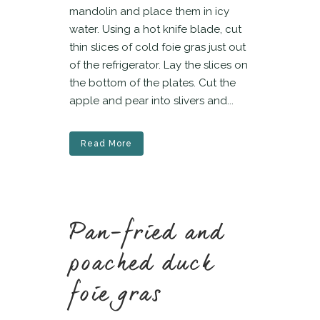
mandolin and place them in icy
water. Using a hot knife blade, cut
thin slices of cold foie gras just out
of the refrigerator. Lay the slices on
the bottom of the plates. Cut the
apple and pear into slivers and...
Read More
Pan-fried and
poached duck
foie gras