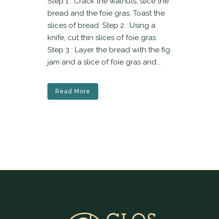
Step 1 : Crack the walnuts, slice the
bread and the foie gras. Toast the
slices of bread. Step 2 : Using a
knife, cut thin slices of foie gras
Step 3 : Layer the bread with the fig
jam and a slice of foie gras and...
Read More